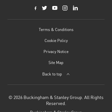
Terms & Conditions
Cookie Policy
Privacy Notice
Site Map
Back to top
© 2026 Buckingham & Stanley Group. All Rights
Reserved.