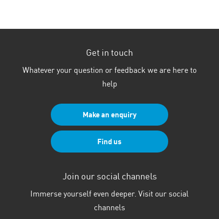
Get in touch
Whatever your question or feedback we are here to
help
Make an enquiry
Find us
Join our social channels
Immerse yourself even deeper. Visit our social
channels