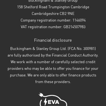
Buckingham & Stanley Group
158 Shelford Road Trumpington Cambridge
Cambridgeshire CB2 9NE
Company registration number:
1146094
VAT registration number:
GB214507983
Financial disclosure
Buckingham & Stanley Group Ltd. (FCA No. 300981)
are fully authorised by the Financial Conduct Authority.
We work with a number of carefully selected credit
providers who may be able to offer you finance for your
purchase. We are only able to offer finance products
from these providers.