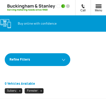
Call
Menu
Buy online with confidence
Back to Top
0
Vehicles Available
Refine Filters
0
Vehicles Available
Subaru
Forester