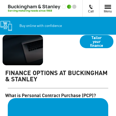
Call
Menu
Buy online with confidence
Search
Tailor
your
vehicles by
finance
monthly
payment
FINANCE OPTIONS AT BUCKINGHAM
& STANLEY
What is Personal Contract Purchase (PCP)?