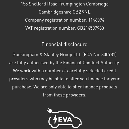
158 Shelford Road Trumpington Cambridge
Cambridgeshire CB2 9NE
Company registration number:
1146094
VAT registration number:
GB214507983
Financial disclosure
Buckingham & Stanley Group Ltd. (FCA No. 300981)
are fully authorised by the Financial Conduct Authority.
We work with a number of carefully selected credit
providers who may be able to offer you finance for your
purchase. We are only able to offer finance products
from these providers.