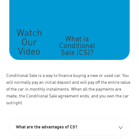
Watch
What is
Our
Conditional
Video
Sale (CS)?
Conditional Sale
is a way to finance buying a new or used car. You
will normally pay an initial deposit and will pay off the entire value
of the car in monthly instalments. When all the payments are
made, the Conditional Sale
agreement ends, and you own the car
outright.
What are the advantages of CS?