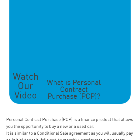
Watch
What is Personal
Our
Contract
Video
Purchase (PCP)?
Personal Contract Purchase (PCP) is a finance product that allows
you the opportunity to buy a new or a used car.
It is similar to a Conditional Sale
agreement as you will usually pay