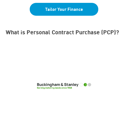
Tailor Your Finance
What is Personal Contract Purchase (PCP)?