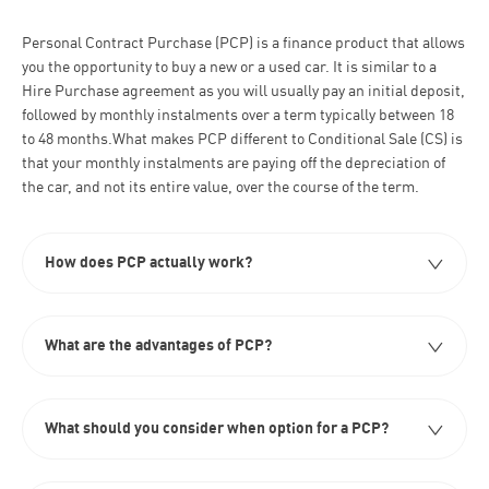
Personal Contract Purchase (PCP) is a finance product that allows
you the opportunity to buy a new or a used car. It is similar to a
Hire Purchase agreement as you will usually pay an initial deposit,
followed by monthly instalments over a term typically between 18
to 48 months.What makes PCP different to Conditional Sale (CS) is
that your monthly instalments are paying off the depreciation of
the car, and not its entire value, over the course of the term.
How does PCP actually work?​
What are the advantages of PCP?
What should you consider when option for a PCP?