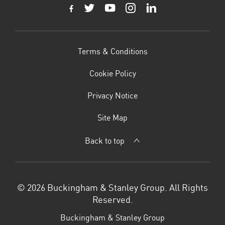
Terms & Conditions
Cookie Policy
Privacy Notice
Site Map
Back to top
© 2026 Buckingham & Stanley Group. All Rights
Reserved.
Buckingham & Stanley Group