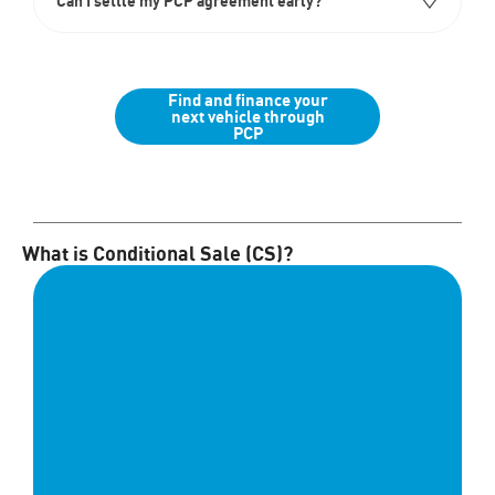
Can I settle my PCP agreement early?
Find and finance your
next vehicle through
PCP
What is Conditional Sale (CS)?