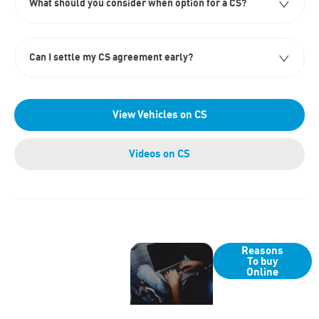
What should you consider when option for a CS?
Can I settle my CS agreement early?
View Vehicles on CS
Videos on CS
Why
Got a
Reasons
Buy
To buy
question or
Online
Online?
need help
with an