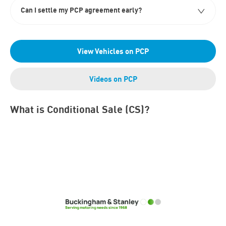
Can I settle my PCP agreement early?
View Vehicles on PCP
Videos on PCP
What is Conditional Sale (CS)?