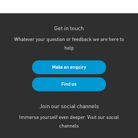
electric
vehicle?
Get in touch
Whatever your question or feedback we are here to
help
Make an enquiry
Find us
Join our social channels
Immerse yourself even deeper. Visit our social
channels