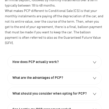
an initial deposit, followed by monthly instalments over a term
typically between 18 to 48 months.
What makes PCP different to Conditional Sale
(CS) is that your
monthly instalments are paying off the depreciation of the car, and
not its entire value, over the course of the term. Then, when you
get to the end of your agreement, there is a final, balloon payment
that must be made if you want to keep the car. The balloon
payment is often referred to also as the Guaranteed Future Value
(GFV).
How does PCP actually work?​
What are the advantages of PCP?
What should you consider when opting for PCP?