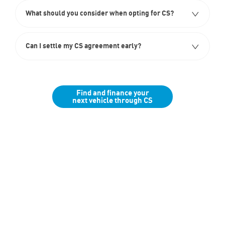
What should you consider when opting for CS?
Can I settle my CS agreement early?
Find and finance your
next vehicle through CS
Finance
Below we outline the finance products available to you to fund your
new car purchase. Our team are available to assist with any
questions, whether up front or throughout the journey should you
wish to purchase online.
Tailor Your Finance