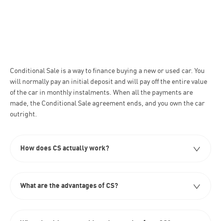
Conditional Sale is a way to finance buying a new or used car. You
will normally pay an initial deposit and will pay off the entire value
of the car in monthly instalments. When all the payments are
made, the Conditional Sale agreement ends, and you own the car
outright. ​
How does CS actually work?​
What are the advantages of CS?