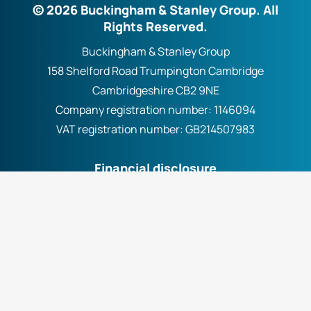
© 2026 Buckingham & Stanley Group. All
Rights Reserved.
Buckingham & Stanley Group
158 Shelford Road Trumpington Cambridge
Cambridgeshire CB2 9NE
Company registration number:
1146094
VAT registration number:
GB214507983
Financial disclosure
Buckingham & Stanley Group Ltd. (FCA No. 300981)
are fully authorised by the Financial Conduct
Authority. We work with a number of carefully
selected credit providers who may be able to offer
you finance for your purchase. We are only able to
offer finance products from these providers.