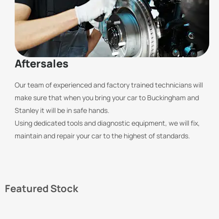
Aftersales
Our team of experienced and factory trained technicians will
make sure that when you bring your car to Buckingham and
Stanley it will be in safe hands.
Using dedicated tools and diagnostic equipment, we will fix,
maintain and repair your car to the highest of standards.
Featured Stock