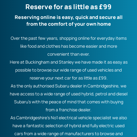
Reserve for as little as £99
Reserving online is easy, quick and secure all
from the comfort of your own home
Over the past few years, shopping online for everyday items
like food and clothes has become easier and more
convenient than ever.
Here at Buckingham and Stanley we have made it as easy as
possible to browse our wide range of used vehicles and
reserve your next car for as little as £99.
As the only authorised Subaru dealer in Cambridgeshire, we
have access to a wide range of used hybrid, petrol and diesel
Subaru’s with the peace of mind that comes with buying
from a franchise dealer.
As Cambridgeshire’s No1 electrical vehicle specialist we also
have a fantastic selection of hybrid and fully electric used
cars from a wide range of manufacturers to browse and