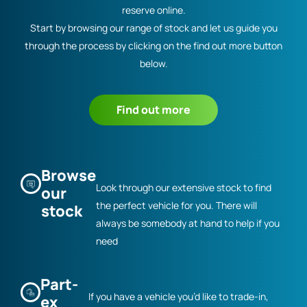
reserve online.
Start by browsing our range of stock and let us guide you
through the process by clicking on the find out more button
below.
Find out more
Browse
Look through our extensive stock to find
our
the perfect vehicle for you. There will
stock
always be somebody at hand to help if you
need
Part-
If you have a vehicle you’d like to trade-in,
ex