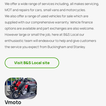
We offer a wide range of services including, all makes servicing,
MOT and repairs for cars, small vans and motorcycles.
We also offer a range of used vehicles for sale which are
supplied with our comprehensive warranty. Vehicle finance
options are available and part exchanges are also welcome.
However large or small the job, here at B&S Local our
enthusiastic team will endeavour to help and give customers
the service you expect from Buckingham and Stanley.
Visit B&S Local site
Vmoto