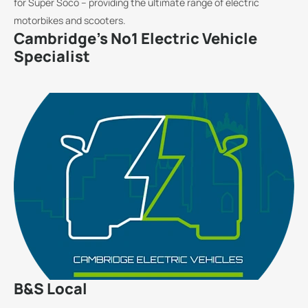
for Super Soco – providing the ultimate range of electric
motorbikes and scooters.
Cambridge's No1 Electric Vehicle
Specialist
B&S Local