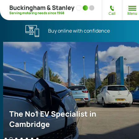
Call
Menu
Buy online with confidence
The No1 EV Specialist in
Cambridge