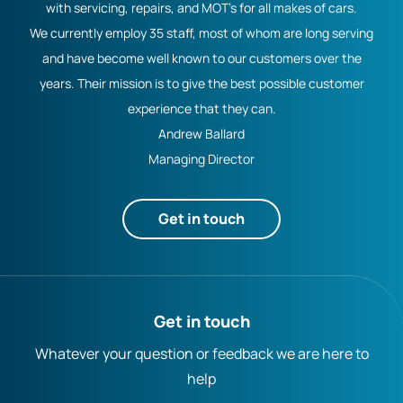
with servicing, repairs, and MOT's for all makes of cars.
We currently employ 35 staff, most of whom are long serving
and have become well known to our customers over the
years. Their mission is to give the best possible customer
experience that they can.
Andrew Ballard
Managing Director
Get in touch
Get in touch
Whatever your question or feedback we are here to
help