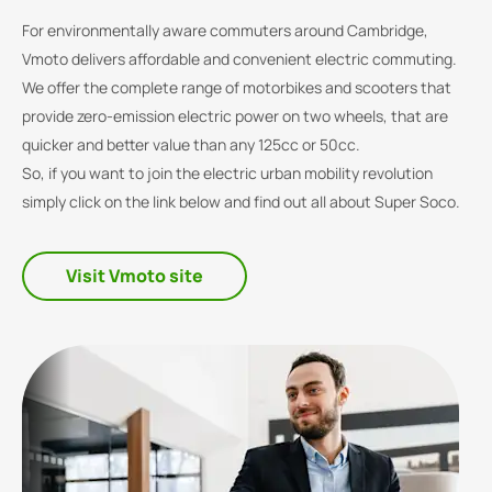
For environmentally aware commuters around Cambridge,
Vmoto delivers affordable and convenient electric commuting.
We offer the complete range of motorbikes and scooters that
provide zero-emission electric power on two wheels, that are
quicker and better value than any 125cc or 50cc.
So, if you want to join the electric urban mobility revolution
simply click on the link below and find out all about Super Soco.
Visit Vmoto site