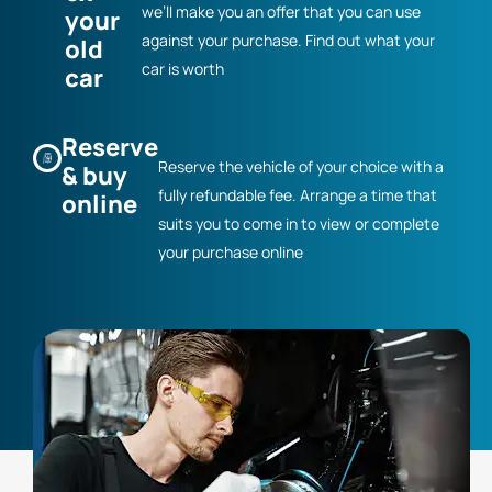
we’ll make you an offer that you can use
your
against your purchase. Find out what your
old
car is worth
car
Reserve
Reserve the vehicle of your choice with a
& buy
fully refundable fee. Arrange a time that
online
suits you to come in to view or complete
your purchase online