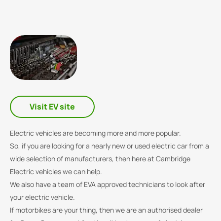
Visit EV site
Electric vehicles are becoming more and more popular.
So, if you are looking for a nearly new or used electric car from a
wide selection of manufacturers, then here at Cambridge
Electric vehicles we can help.
We also have a team of EVA approved technicians to look after
your electric vehicle.
If motorbikes are your thing, then we are an authorised dealer