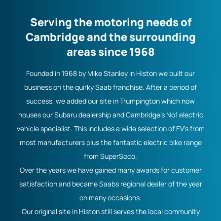
Serving the motoring needs of
Cambridge and the surrounding
areas since 1968
Founded in 1968 by Mike Stanley in Histon we built our
business on the quirky Saab franchise. After a period of
success, we added our site in Trumpington which now
houses our Subaru dealership and Cambridge's No1 electric
vehicle specialist. This includes a wide selection of EV's from
most manufacturers plus the fantastic electric bike range
from SuperSoco.
Over the years we have gained many awards for customer
satisfaction and became Saabs regional dealer of the year
on many occasions.
Our original site in Histon still serves the local community