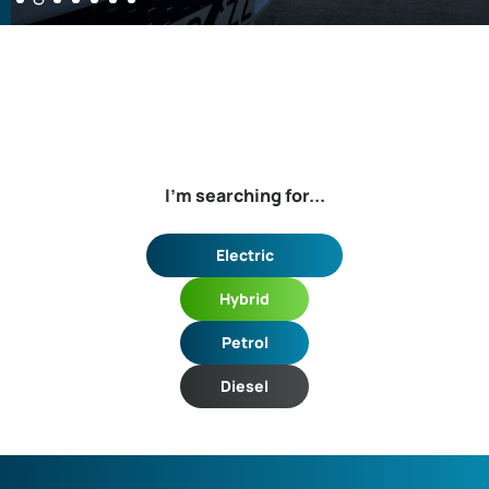
I'm searching for...
Electric
Hybrid
Petrol
Diesel