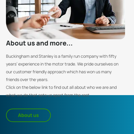
About us and more...
Buckingham and Stanley is a family run company with fifty
years’ experience in the motor trade. We pride ourselves on
our customer friendly approach which has won us many
friends over the years.
Click on the below link to find out all about who we are and
what we do that sets us apart from the rest.
About us