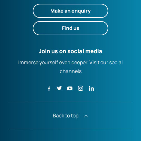
Make an enquiry
Find us
Join us on social media
Immerse yourself even deeper. Visit our social
channels
Back to top