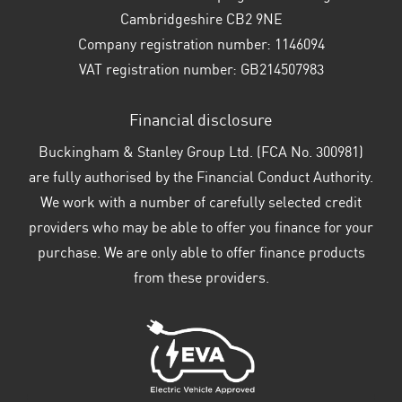
Cambridgeshire CB2 9NE
Company registration number:
1146094
VAT registration number:
GB214507983
Financial disclosure
Buckingham & Stanley Group Ltd. (FCA No. 300981)
are fully authorised by the Financial Conduct Authority.
We work with a number of carefully selected credit
providers who may be able to offer you finance for your
purchase. We are only able to offer finance products
from these providers.