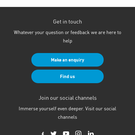
Get in touch
Whatever your question or feedback we are here to
help
Make an enquiry
Find us
Join our social channels
Immerse yourself even deeper. Visit our social
channels