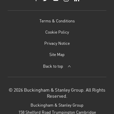
Terms & Conditions
Cookie Policy
Privacy Notice
Site Map
Back to top
© 2026 Buckingham & Stanley Group. All Rights
Reserved.
Buckingham & Stanley Group
158 Shelford Road Trumpington Cambridge