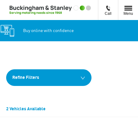
Call
Menu
Buy online with confidence
Back to Top
2
Vehicles Available
Refine Filters
2
Vehicles Available