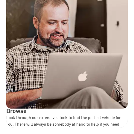
Browse
Look through our extensive stock to find the perfect vehicle for
you. There will always be somebody at hand to help if you need.