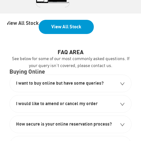
View All Stock
View All Stock
FAQ AREA
See below for some of our most commonly asked questions. If
your query isn’t covered, please
contact us
.
Buying Online
I want to buy online but have some queries?
I would like to amend or cancel my order
How secure is your online reservation process?