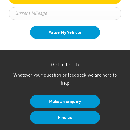
Value My Vehicle
Get in touch
Whatever your question or feedback we are here to
help
Make an enquiry
Find us