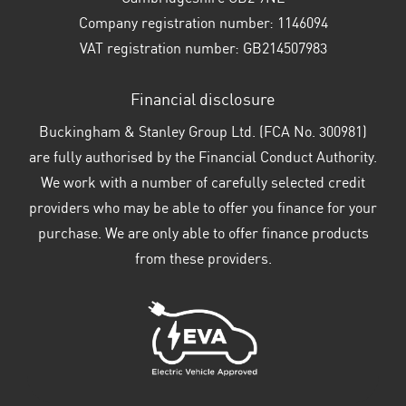
Company registration number:
1146094
VAT registration number:
GB214507983
Financial disclosure
Buckingham & Stanley Group Ltd. (FCA No. 300981)
are fully authorised by the Financial Conduct Authority.
We work with a number of carefully selected credit
providers who may be able to offer you finance for your
purchase. We are only able to offer finance products
from these providers.