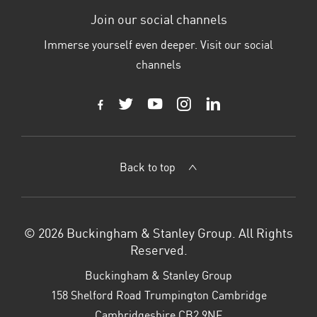
Join our social channels
Immerse yourself even deeper. Visit our social
channels
Back to top
© 2026 Buckingham & Stanley Group. All Rights
Reserved.
Buckingham & Stanley Group
158 Shelford Road Trumpington Cambridge
Cambridgeshire CB2 9NE