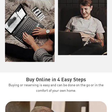
Buy Online in 4 Easy Steps
Buying or reserving is easy and can be done on the go or in the
comfort of your own home.