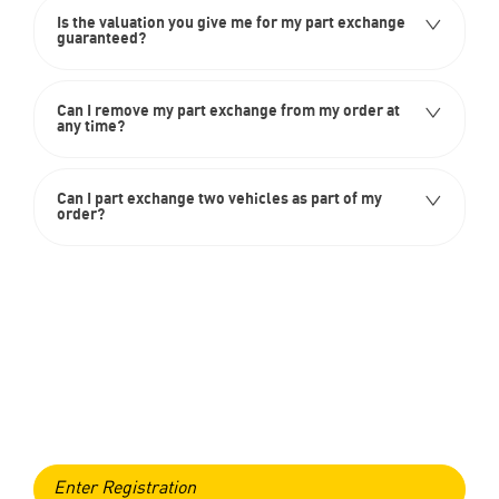
Is the valuation you give me for my part exchange
guaranteed?
Can I remove my part exchange from my order at
any time?
Can I part exchange two vehicles as part of my
order?
Free & Fast
Online Valuation
When selling or part-exchanging, it is essential to know what
your vehicle is worth in order to get the best price.