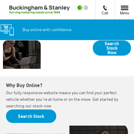
Call
Menu
Buy online with confidence
Your Guide to
Search
Stock
Buying Online
Now
with
Buckingham &
Stanley
Why Buy Online?
Our fully responsive website means you can find your perfect
vehicle whether you’re at home or on the move. Get started by
searching our stock now.
Search Stock