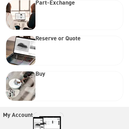
Part-Exchange
Reserve or Quote
Buy
My Account