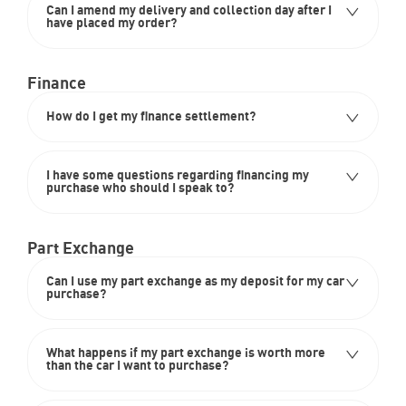
Can I amend my delivery and collection day after I
have placed my order?
Finance
How do I get my finance settlement?
I have some questions regarding financing my
purchase who should I speak to?
Part Exchange
Can I use my part exchange as my deposit for my car
purchase?
What happens if my part exchange is worth more
than the car I want to purchase?