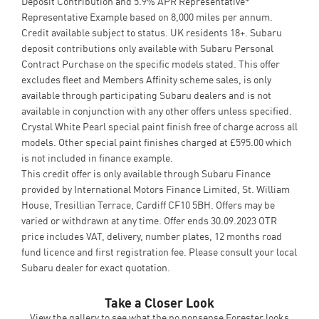
Deposit Contribution and 5.9% APR Representative*
Representative Example based on 8,000 miles per annum.
Credit available subject to status. UK residents 18+. Subaru
deposit contributions only available with Subaru Personal
Contract Purchase on the specific models stated. This offer
excludes fleet and Members Affinity scheme sales, is only
available through participating Subaru dealers and is not
available in conjunction with any other offers unless specified.
Crystal White Pearl special paint finish free of charge across all
models. Other special paint finishes charged at £595.00 which
is not included in finance example.
This credit offer is only available through Subaru Finance
provided by International Motors Finance Limited, St. William
House, Tresillian Terrace, Cardiff CF10 5BH. Offers may be
varied or withdrawn at any time. Offer ends 30.09.2023 OTR
price includes VAT, delivery, number plates, 12 months road
fund licence and first registration fee. Please consult your local
Subaru dealer for exact quotation.
Take a Closer Look
View the gallery to see what the no nonsense Forester looks