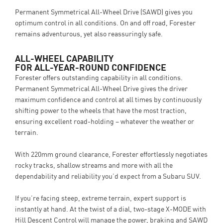
Permanent Symmetrical All-Wheel Drive (SAWD) gives you
optimum control in all conditions. On and off road, Forester
remains adventurous, yet also reassuringly safe.
ALL-WHEEL CAPABILITY
FOR ALL-YEAR-ROUND CONFIDENCE
Forester offers outstanding capability in all conditions.
Permanent Symmetrical All-Wheel Drive gives the driver
maximum confidence and control at all times by continuously
shifting power to the wheels that have the most traction,
ensuring excellent road-holding – whatever the weather or
terrain.
With 220mm ground clearance, Forester effortlessly negotiates
rocky tracks, shallow streams and more with all the
dependability and reliability you’d expect from a Subaru SUV.
If you’re facing steep, extreme terrain, expert support is
instantly at hand. At the twist of a dial, two-stage X-MODE with
Hill Descent Control will manage the power, braking and SAWD