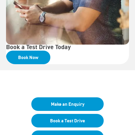
Book a Test Drive Today
Book Now
Your Next Steps
Make an Enquiry
Book a Test Drive