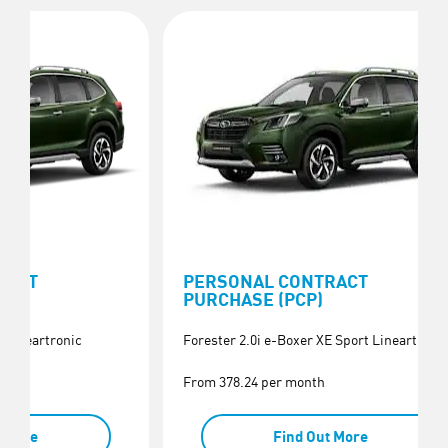
RACT
PERSONAL CONTRACT
PURCHASE (PCP)
E Lineartronic
Forester 2.0i e-Boxer XE Sport Lineartroni
From 378.24 per month
t More
Find Out More