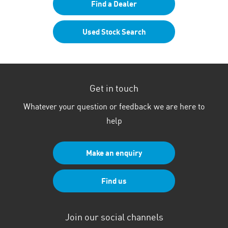
Find a Dealer
Used Stock Search
Get in touch
Whatever your question or feedback we are here to
help
Make an enquiry
Find us
Join our social channels