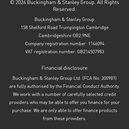
© 2026 Buckingham & Stanley Group. All Rights
Reserved.
Buckingham & Stanley Group
158 Shelford Road Trumpington Cambridge
Cambridgeshire CB2 9NE
Company registration number:
1146094
VAT registration number:
GB214507983
Financial disclosure
Buckingham & Stanley Group Ltd. (FCA No. 300981)
are fully authorised by the Financial Conduct Authority.
We work with a number of carefully selected credit
providers who may be able to offer you finance for your
purchase. We are only able to offer finance products
from these providers.