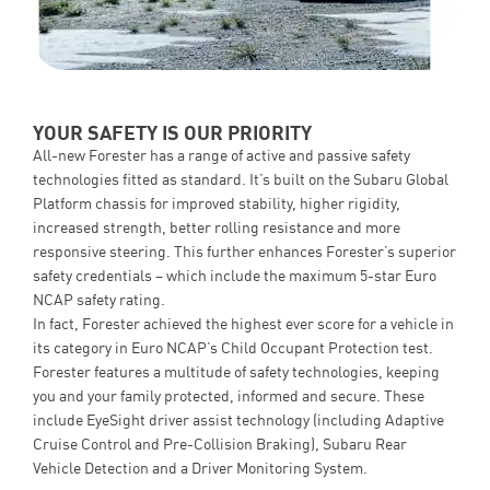
YOUR SAFETY IS OUR PRIORITY
All-new Forester has a range of active and passive safety
technologies fitted as standard. It’s built on the Subaru Global
Platform chassis for improved stability, higher rigidity,
increased strength, better rolling resistance and more
responsive steering. This further enhances Forester’s superior
safety credentials – which include the maximum 5-star Euro
NCAP safety rating.
In fact, Forester achieved the highest ever score for a vehicle in
its category in Euro NCAP’s Child Occupant Protection test.
Forester features a multitude of safety technologies, keeping
you and your family protected, informed and secure. These
include EyeSight driver assist technology (including Adaptive
Cruise Control and Pre-Collision Braking), Subaru Rear
Vehicle Detection and a Driver Monitoring System.