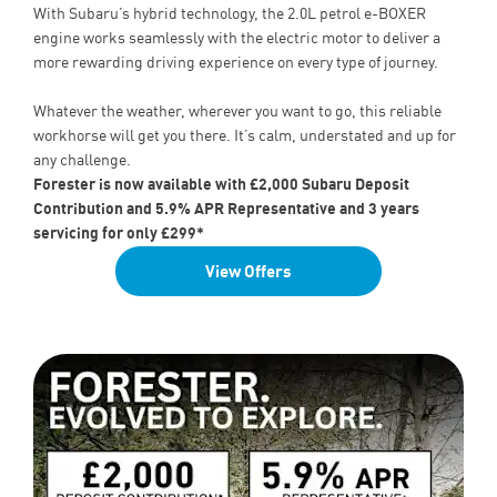
With Subaru’s hybrid technology, the 2.0L petrol e-BOXER
engine works seamlessly with the electric motor to deliver a
more rewarding driving experience on every type of journey.
Whatever the weather, wherever you want to go, this reliable
workhorse will get you there. It’s calm, understated and up for
any challenge.
Forester is now available with £2,000 Subaru Deposit
Contribution and 5.9% APR Representative and 3 years
servicing for only £299*
View Offers