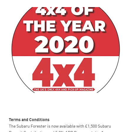
Terms and Conditions
The Subaru Forester is now available with £1,500 Subaru