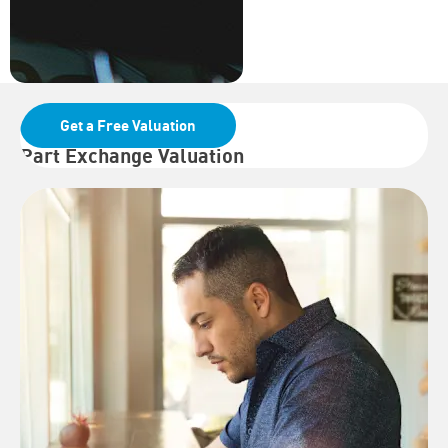
Get a Free Valuation
Part Exchange Valuation