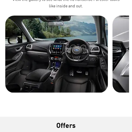
like inside and out.
Offers