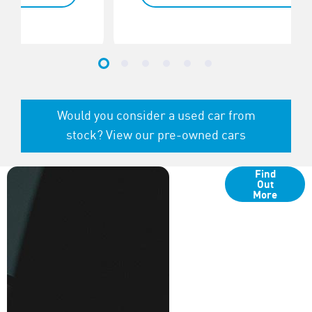
Would you consider a used car from
stock? View our pre-owned cars
Finance
Find
Options
Out
More