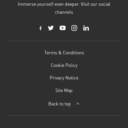
Immerse yourself even deeper. Visit our social
channels
Terms & Conditions
Cookie Policy
Privacy Notice
Site Map
Back to top