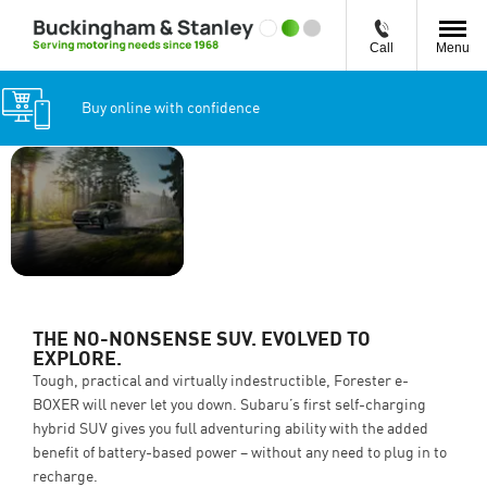
Call
Menu
Buy online with confidence
THE NO-
Forester e-
NONSENSE SUV.
BOXER
EVOLVED TO
from
£37,995
EXPLORE.
THE NO-NONSENSE SUV. EVOLVED TO
EXPLORE.
Tough, practical and virtually indestructible, Forester e-
BOXER will never let you down. Subaru’s first self-charging
hybrid SUV gives you full adventuring ability with the added
benefit of battery-based power – without any need to plug in to
recharge.