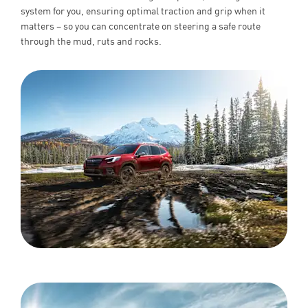
system for you, ensuring optimal traction and grip when it
matters – so you can concentrate on steering a safe route
through the mud, ruts and rocks.