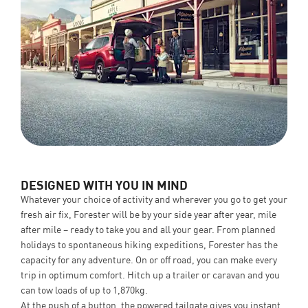
DESIGNED WITH YOU IN MIND
Whatever your choice of activity and wherever you go to get your
fresh air fix, Forester will be by your side year after year, mile
after mile – ready to take you and all your gear. From planned
holidays to spontaneous hiking expeditions, Forester has the
capacity for any adventure. On or off road, you can make every
trip in optimum comfort. Hitch up a trailer or caravan and you
can tow loads of up to 1,870kg.
At the push of a button, the powered tailgate gives you instant