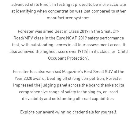
advanced of its kind”. In testing it proved to be more accurate
at identifying when concentration was lost compared to other
manufacturer systems.
Forester was amed Best in Class 2019 in the Small Off-
Road/MPV class in the Euro NCAP 2019 safety performance
test, with outstanding scores in all four assessment areas. It
also achieved the highest score ever (91%) in its class for ‘Child
Occupant Protection’.
Forester has also won 4x4 Magazine’s Best Small SUV of the
Year 2020 award. Beating off strong competition, Forester
impressed the judging panel across the board thanks to its
comprehensive range of safety technologies, on-road
driveability and outstanding off-road capabilities.
Explore our award-winning credentials for yourself.