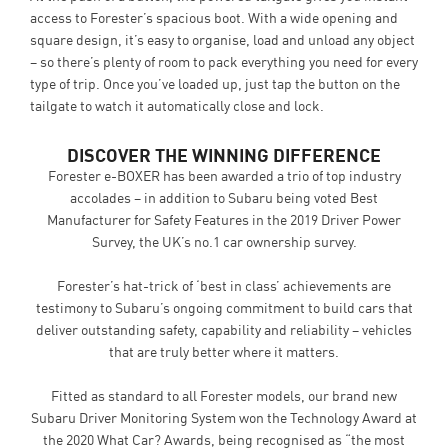
access to Forester’s spacious boot. With a wide opening and
square design, it’s easy to organise, load and unload any object
– so there’s plenty of room to pack everything you need for every
type of trip. Once you’ve loaded up, just tap the button on the
tailgate to watch it automatically close and lock.
DISCOVER THE WINNING DIFFERENCE
Forester e-BOXER has been awarded a trio of top industry
accolades – in addition to Subaru being voted Best
Manufacturer for Safety Features in the 2019 Driver Power
Survey, the UK’s no.1 car ownership survey.
Forester’s hat-trick of ‘best in class’ achievements are
testimony to Subaru’s ongoing commitment to build cars that
deliver outstanding safety, capability and reliability – vehicles
that are truly better where it matters.
Fitted as standard to all Forester models, our brand new
Subaru Driver Monitoring System won the Technology Award at
the 2020 What Car? Awards, being recognised as “the most