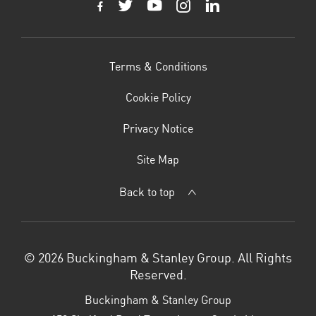
Terms & Conditions
Cookie Policy
Privacy Notice
Site Map
Back to top
© 2026 Buckingham & Stanley Group. All Rights
Reserved.
Buckingham & Stanley Group