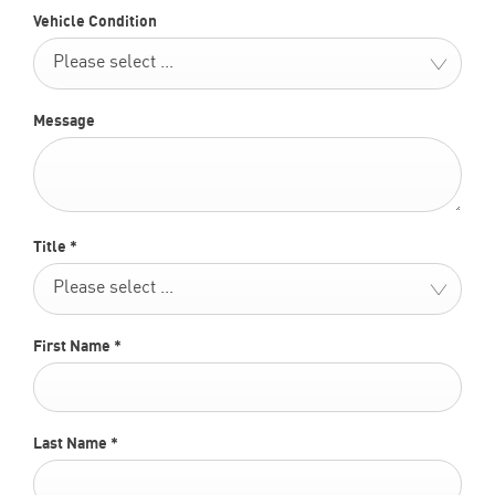
Vehicle Condition
Please select ...
Message
Title
*
Please select ...
First Name
*
Last Name
*