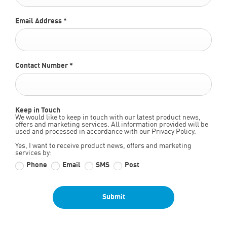
Email Address
*
Contact Number
*
Keep in Touch
We would like to keep in touch with our latest product news,
offers and marketing services. All information provided will be
used and processed in accordance with our Privacy Policy.
Yes, I want to receive product news, offers and marketing
services by:
Phone
Email
SMS
Post
Submit