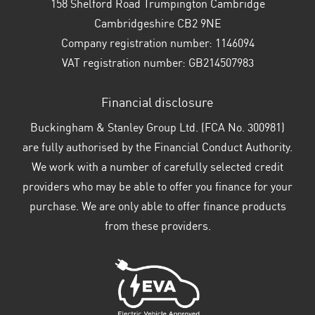
158 Shelford Road Trumpington Cambridge
Cambridgeshire CB2 9NE
Company registration number:
1146094
VAT registration number:
GB214507983
Financial disclosure
Buckingham & Stanley Group Ltd. (FCA No. 300981)
are fully authorised by the Financial Conduct Authority.
We work with a number of carefully selected credit
providers who may be able to offer you finance for your
purchase. We are only able to offer finance products
from these providers.