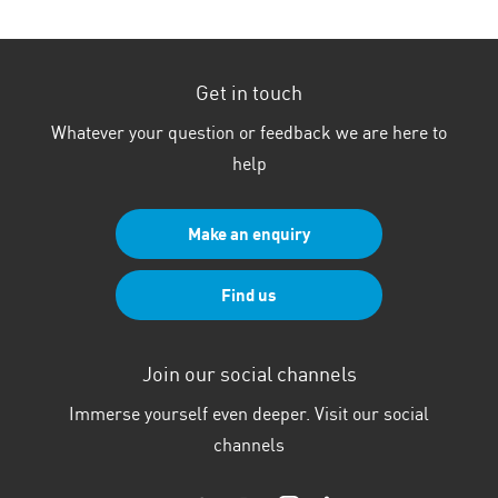
Get in touch
Whatever your question or feedback we are here to
help
Make an enquiry
Find us
Join our social channels
Immerse yourself even deeper. Visit our social
channels