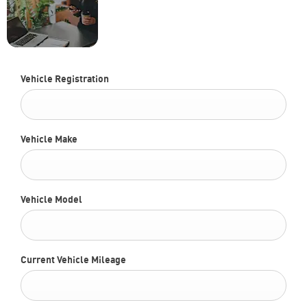
part-exchanging? Use our
FREE
tool to find out what your
Valuation
vehicle is worth.
Today !
Vehicle Registration
Vehicle Make
Vehicle Model
Current Vehicle Mileage