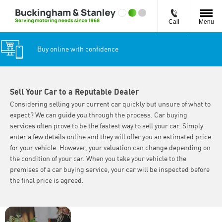
Call
Menu
Buy online with confidence
Sell Your Car to a Reputable Dealer
Considering selling your current car quickly but unsure of what to
expect? We can guide you through the process. Car buying
services often prove to be the fastest way to sell your car. Simply
enter a few details online and they will offer you an estimated price
for your vehicle. However, your valuation can change depending on
the condition of your car. When you take your vehicle to the
premises of a car buying service, your car will be inspected before
the final price is agreed.
Why Wait?
Interested in selling or
Get your