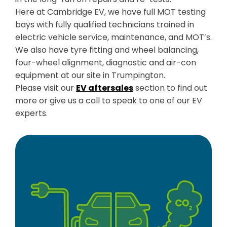
Here at Cambridge EV, we have full MOT testing
bays with fully qualified technicians trained in
electric vehicle service, maintenance, and MOT’s.
We also have tyre fitting and wheel balancing,
four-wheel alignment, diagnostic and air-con
equipment at our site in Trumpington.
Please visit our
EV aftersales
section to find out
more or give us a call to speak to one of our EV
experts.