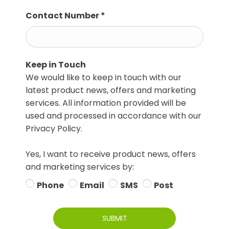
Contact Number
*
Keep in Touch
We would like to keep in touch with our
latest product news, offers and marketing
services. All information provided will be
used and processed in accordance with our
Privacy Policy.
Yes, I want to receive product news, offers
and marketing services by:
Phone
Email
SMS
Post
SUBMIT