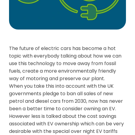
The future of electric cars has become a hot
topic with everybody talking about how we can
use this technology to move away from fossil
fuels, create a more environmentally friendly
way of motoring and preserve our plant.
When you take this into account with the UK
governments pledge to ban all sales of new
petrol and diesel cars from 2030, now has never
been a better time to consider owning an EV.
However less is talked about the cost savings
associated with EV ownership which can be very
desirable with the special over night EV tariffs