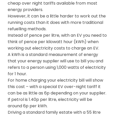
cheap over night tariffs available from most
energy providers.
However, it can be a little harder to work out the
running costs than it does with more traditional
refuelling methods.
Instead of pence per litre, with an EV you need to
think of pence per kilowatt hour (kWh) when
working out electricity costs to charge an EV.
A kWh is a standard measurement of energy
that your energy supplier will use to bill you and
refers to a person using 1,000 watts of electricity
for 1 hour.
For home charging your electricity bill will show
this cost – with a special EV over-night tariff it
can be as little as 6p depending on your supplier.
If petrol is 1.40p per litre, electricity will be
around 6p per kWh.
Driving a standard family estate with a 55 litre