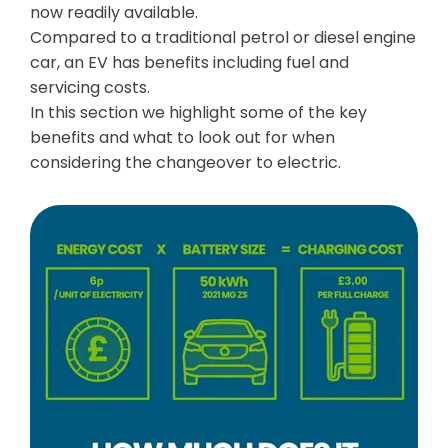
now readily available.
Compared to a traditional petrol or diesel engine
car, an EV has benefits including fuel and
servicing costs.
In this section we highlight some of the key
benefits and what to look out for when
considering the changeover to electric.