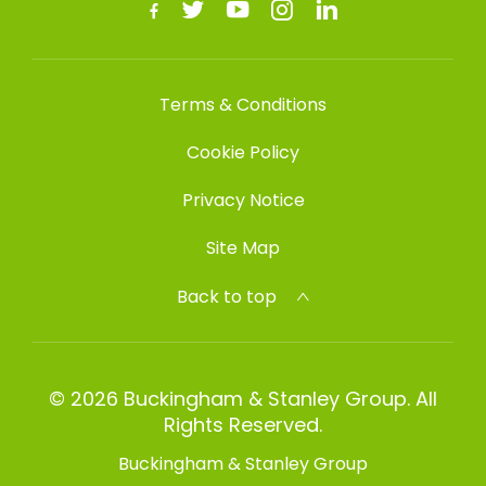
Terms & Conditions
Cookie Policy
Privacy Notice
Site Map
Back to top
© 2026 Buckingham & Stanley Group. All
Rights Reserved.
Buckingham & Stanley Group