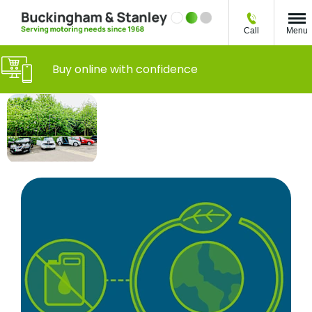
Call
Menu
Buy online with confidence
What You Need
Everything
to Know About
you need
Owning an
to
Electric Vehicle
consider