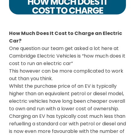
How Much Does It Cost to Charge an Electric
Car?
One question our team get asked a lot here at
Cambridge Electric Vehicles is “how much does it
cost to run an electric car”
This however can be more complicated to work
out than you think.
Whilst the purchase price of an EV is typically
higher than an equivalent petrol or diesel model,
electric vehicles have long been cheaper overall
to own and run with a lower cost of ownership.
Charging an EV has typically cost much less than
refuelling a standard car with petrol or diesel and
is now even more favourable with the number of