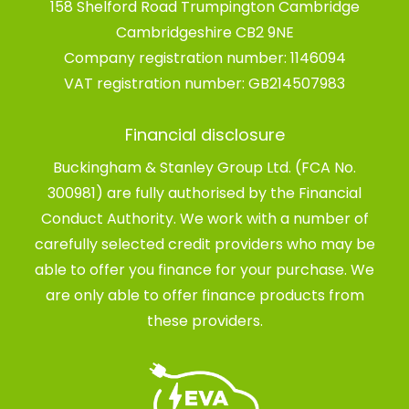
158 Shelford Road Trumpington Cambridge
Cambridgeshire CB2 9NE
Company registration number:
1146094
VAT registration number:
GB214507983
Financial disclosure
Buckingham & Stanley Group Ltd. (FCA No.
300981) are fully authorised by the Financial
Conduct Authority. We work with a number of
carefully selected credit providers who may be
able to offer you finance for your purchase. We
are only able to offer finance products from
these providers.