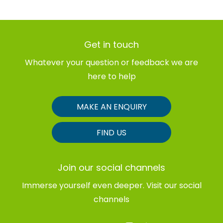
Get in touch
Whatever your question or feedback we are
here to help
MAKE AN ENQUIRY
FIND US
Join our social channels
Immerse yourself even deeper. Visit our social
channels