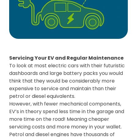
Servicing Your EV and Regular Maintenance
To look at most electric cars with their futuristic
dashboards and large battery packs you would
think that they would be considerably more
expensive to service and maintain than their
petrol or diesel equivalents.
However, with fewer mechanical components,
EV’s in theory spend less time in the garage and
more time on the road! Meaning cheaper
servicing costs and more money in your wallet.
Petrol and diesel engines have thousands of