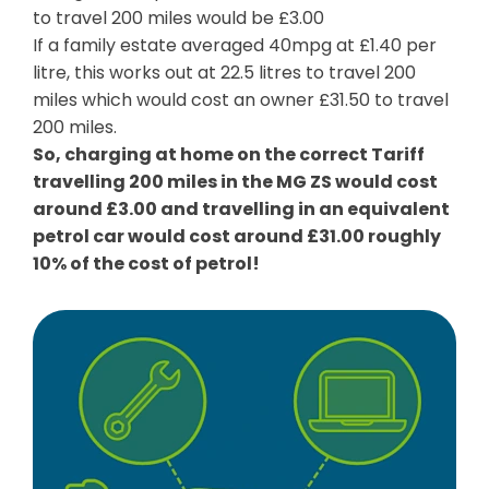
to travel 200 miles would be £3.00
If a family estate averaged 40mpg at £1.40 per
litre, this works out at 22.5 litres to travel 200
miles which would cost an owner £31.50 to travel
200 miles.
So, charging at home on the correct Tariff
travelling 200 miles in the MG ZS would cost
around £3.00 and travelling in an equivalent
petrol car would cost around £31.00 roughly
10% of the cost of petrol!