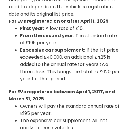
road tax depends on the vehicle's registration
date and its original list price.
For EVs registered on or after April 1, 2025
First year:
A low rate of £10.
From the second year:
The standard rate
of £195 per year.
Expensive car supplement:
If the list price
exceeded £40,000, an additional £425 is
added to the annual rate for years two
through six. This brings the total to £620 per
year for that period.
For EVs registered between April 1, 2017, and
March 31, 2025
Owners will pay the standard annual rate of
£195 per year.
The expensive car supplement will not
apply to these vehicles.