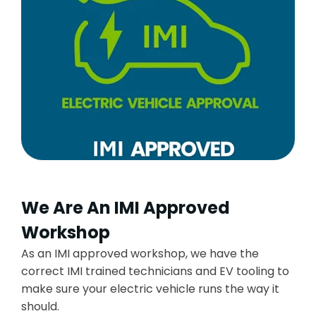
We Are An IMI Approved
Workshop
As an IMI approved workshop, we have the
correct IMI trained technicians and EV tooling to
make sure your electric vehicle runs the way it
should.