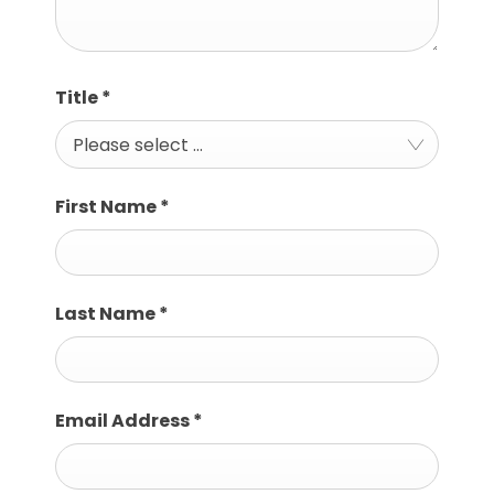
Title
*
Please select ...
First Name
*
Last Name
*
Email Address
*