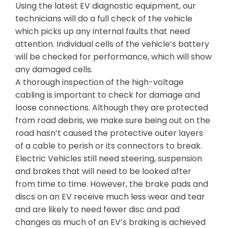
Using the latest EV diagnostic equipment, our
technicians will do a full check of the vehicle
which picks up any internal faults that need
attention. Individual cells of the vehicle’s battery
will be checked for performance, which will show
any damaged cells.
A thorough inspection of the high-voltage
cabling is important to check for damage and
loose connections. Although they are protected
from road debris, we make sure being out on the
road hasn’t caused the protective outer layers
of a cable to perish or its connectors to break.
Electric Vehicles still need steering, suspension
and brakes that will need to be looked after
from time to time. However, the brake pads and
discs on an EV receive much less wear and tear
and are likely to need fewer disc and pad
changes as much of an EV’s braking is achieved