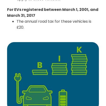
For EVs registered between March 1, 2001, and
March 31, 2017
The annual road tax for these vehicles is
£20.