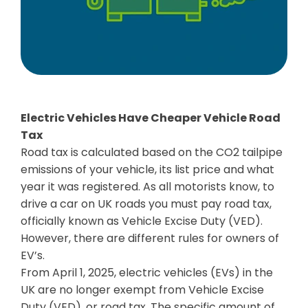
Electric Vehicles Have Cheaper Vehicle Road
Tax
Road tax is calculated based on the CO2 tailpipe
emissions of your vehicle, its list price and what
year it was registered. As all motorists know, to
drive a car on UK roads you must pay road tax,
officially known as Vehicle Excise Duty (VED).
However, there are different rules for owners of
EV’s.
From April 1, 2025, electric vehicles (EVs) in the
UK are no longer exempt from Vehicle Excise
Duty (VED), or road tax. The specific amount of