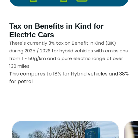
Tax on Benefits in Kind for
Electric Cars
There's currently 3% tax on Benefit in Kind (BIK)
during 2025 / 2026 for hybrid vehicles with emissions
from 1 - 50g/km and a pure electric range of over
130 miles.
This compares to 18% for Hybrid vehicles and 38%
for petrol