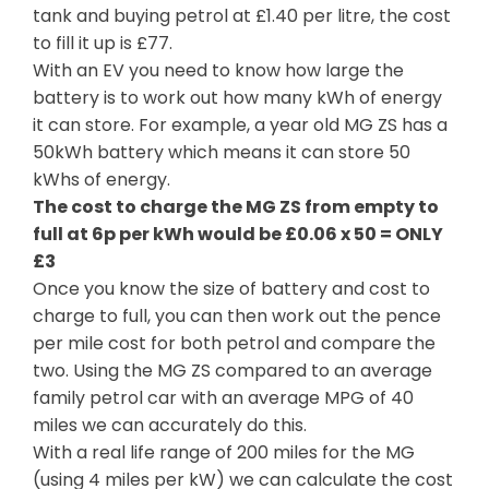
tank and buying petrol at £1.40 per litre, the cost
to fill it up is £77.
With an EV you need to know how large the
battery is to work out how many kWh of energy
it can store. For example, a year old MG ZS has a
50kWh battery which means it can store 50
kWhs of energy.
The cost to charge the MG ZS from empty to
full at 6p per kWh would be £0.06 x 50 = ONLY
£3
Once you know the size of battery and cost to
charge to full, you can then work out the pence
per mile cost for both petrol and compare the
two. Using the MG ZS compared to an average
family petrol car with an average MPG of 40
miles we can accurately do this.
With a real life range of 200 miles for the MG
(using 4 miles per kW) we can calculate the cost