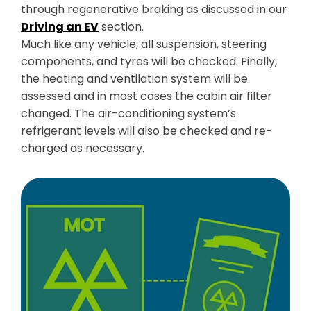
through regenerative braking as discussed in our
Driving an EV
section.
Much like any vehicle, all suspension, steering
components, and tyres will be checked. Finally,
the heating and ventilation system will be
assessed and in most cases the cabin air filter
changed. The air-conditioning system’s
refrigerant levels will also be checked and re-
charged as necessary.