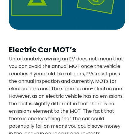
Electric Car MOT’s
Unfortunately, owning an EV does not mean that
you can avoid the annual MOT once the vehicle
reaches 3 years old. Like all cars, EVs must pass
the annual inspection and currently, MOTs for
electric cars cost the same as non-electric cars.
However, as an electric vehicle has no emissions,
the test is slightly different in that there is no
emissions element to the MOT. The fact that
there is one less thing that the car could
potentially fail on means you could save money
in the long-run on repairs and re-tests.