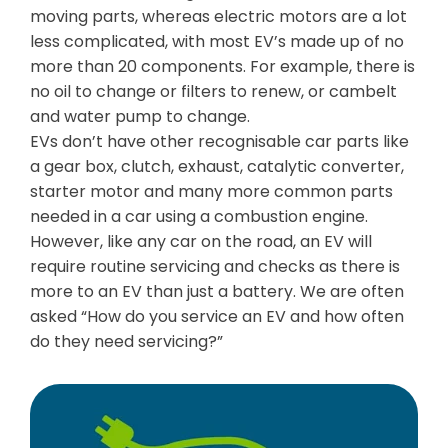
moving parts, whereas electric motors are a lot
less complicated, with most EV’s made up of no
more than 20 components. For example, there is
no oil to change or filters to renew, or cambelt
and water pump to change.
EVs don’t have other recognisable car parts like
a gear box, clutch, exhaust, catalytic converter,
starter motor and many more common parts
needed in a car using a combustion engine.
However, like any car on the road, an EV will
require routine servicing and checks as there is
more to an EV than just a battery. We are often
asked “How do you service an EV and how often
do they need servicing?”