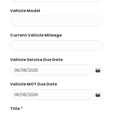
Vehicle Model
Current Vehicle Mileage
Vehicle Service Due Date
Vehicle MOT Due Date
Title
*