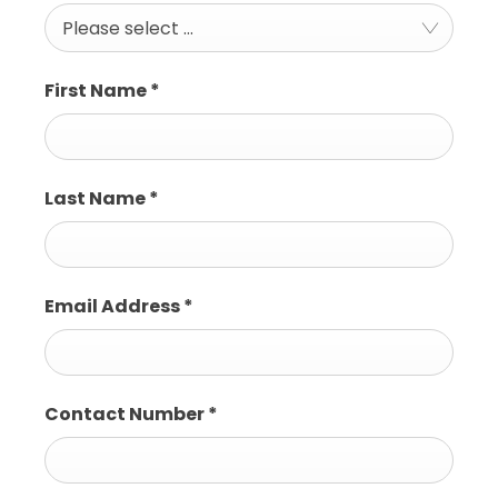
Please select ...
First Name
*
Last Name
*
Email Address
*
Contact Number
*