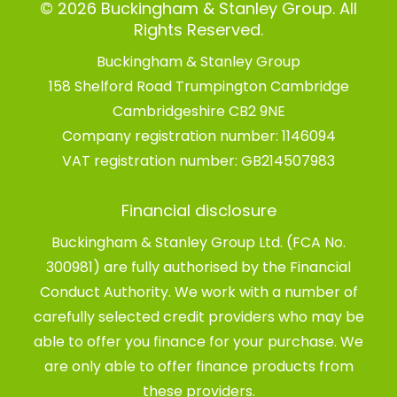
© 2026 Buckingham & Stanley Group. All
Rights Reserved.
Buckingham & Stanley Group
158 Shelford Road Trumpington Cambridge
Cambridgeshire CB2 9NE
Company registration number:
1146094
VAT registration number:
GB214507983
Financial disclosure
Buckingham & Stanley Group Ltd. (FCA No.
300981) are fully authorised by the Financial
Conduct Authority. We work with a number of
carefully selected credit providers who may be
able to offer you finance for your purchase. We
are only able to offer finance products from
these providers.