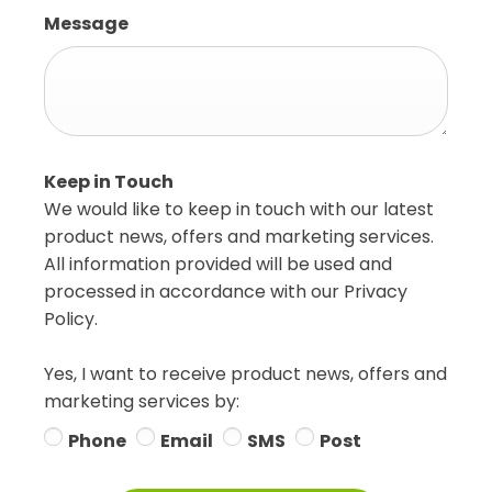
Message
Keep in Touch
We would like to keep in touch with our latest
product news, offers and marketing services.
All information provided will be used and
processed in accordance with our Privacy
Policy.
Yes, I want to receive product news, offers and
marketing services by:
Phone
Email
SMS
Post