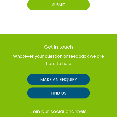
SUBMIT
Get in touch
Whatever your question or feedback we are
here to help
MAKE AN ENQUIRY
FIND US
Join our social channels