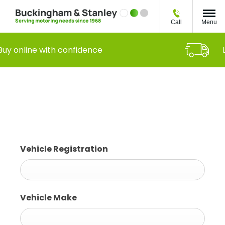
Call
Menu
Buy online with confidence
Book a Service or MOT
Vehicle Registration
Vehicle Make