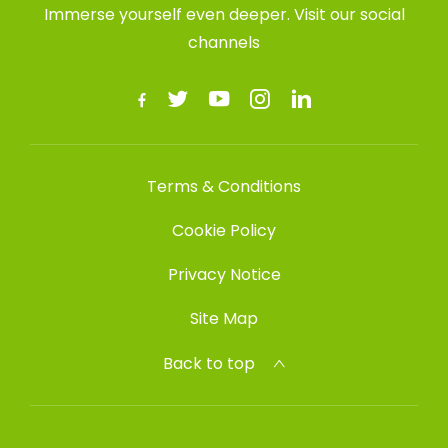
Immerse yourself even deeper. Visit our social
channels
Terms & Conditions
Cookie Policy
Privacy Notice
Site Map
Back to top