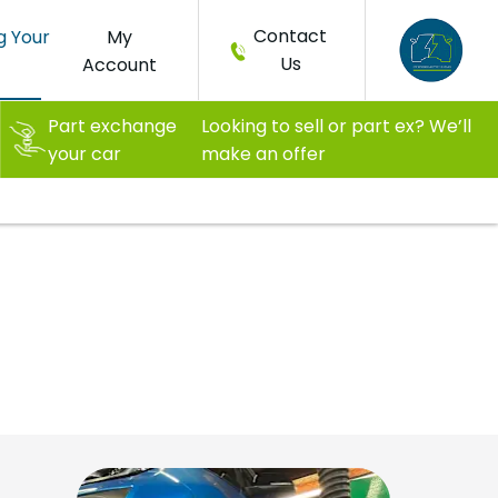
Contact
g Your
My
Us
Account
Part exchange
Looking to sell or part ex? We’ll
your car
make an offer
 EV tooling
way it