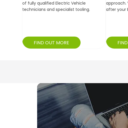
of fully qualified Electric Vehicle
approach. 
technicians and specialist tooling.
after your 
FIND OUT MORE
FIN
What Our
Customers
Say