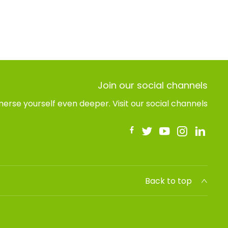
Join our social channels
erse yourself even deeper. Visit our social channels
Back to top