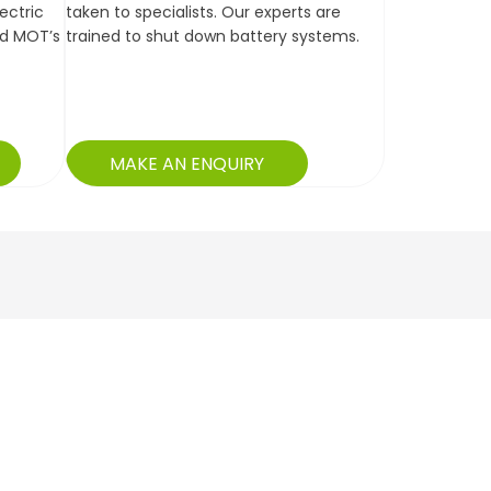
lectric
taken to specialists. Our experts are
nd MOT’s
trained to shut down battery systems.
MAKE AN ENQUIRY
Jonathan -
ork carried out as requested. Loan car given which
Cambridge
oy the day. Staff were friendly and helpful, always
ng me up to date with the work.