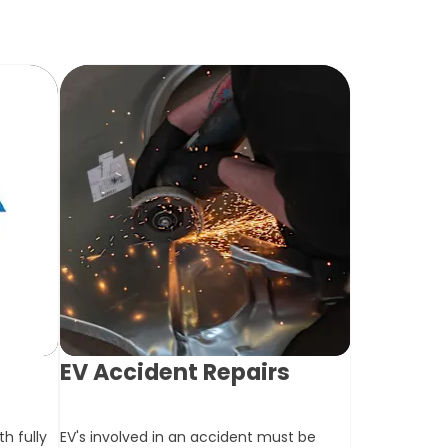
T
EV Accident Repairs
h fully
EV's involved in an accident must be