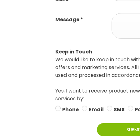
Message
*
Keep in Touch
We would like to keep in touch wit
offers and marketing services. All 
used and processed in accordance 
Yes, I want to receive product new
services by:
Phone
Email
SMS
P
SUBMI