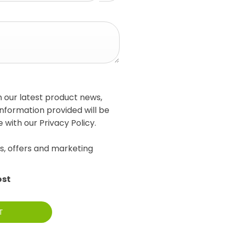
h our latest product news,
information provided will be
with our Privacy Policy.
s, offers and marketing
ost
T