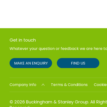
Get in touch
Whatever your question or feedback we are here to
MAKE AN ENQUIRY
FIND US
Company Info
Terms & Conditions
Cookie
© 2026 Buckingham & Stanley Group. All Righ