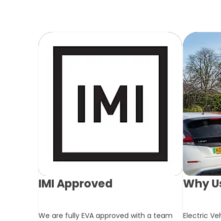
IMI Approved
Why Us
We are fully EVA approved with a team
Electric Ve