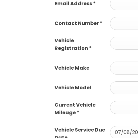
Email Address
*
Contact Number
*
Vehicle
Registration
*
Vehicle Make
Vehicle Model
Current Vehicle
Mileage
*
Vehicle Service Due
Date