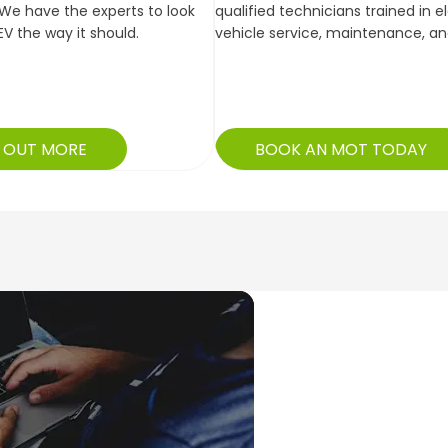
We have the experts to look
qualified technicians trained in e
EV the way it should.
vehicle service, maintenance, a
D OUT MORE
BOOK AN MOT TODAY
Booked in promptly and w
allowed me freedom to enj
keepi