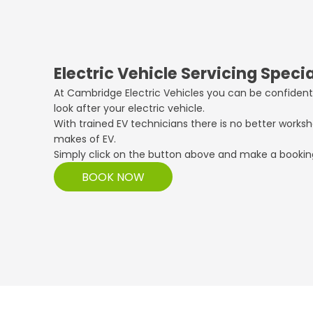
Electric Vehicle Servicing Specia
At Cambridge Electric Vehicles you can be confident
look after your electric vehicle.
With trained EV technicians there is no better worksh
makes of EV.
Simply click on the button above and make a bookin
BOOK NOW