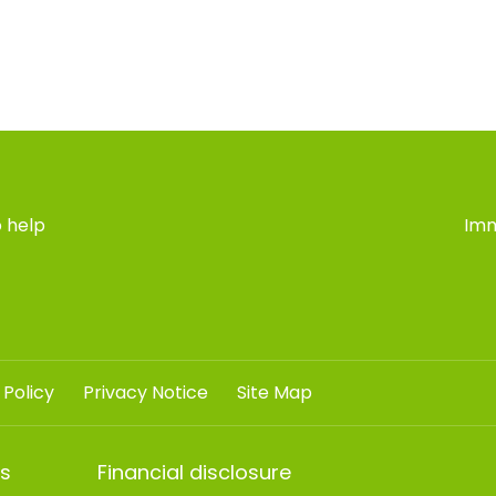
 help
Imm
 Policy
Privacy Notice
Site Map
ts
Financial disclosure