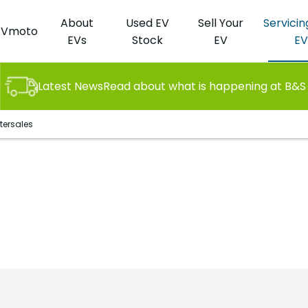
About
Used EV
Sell Your
Servicin
Vmoto
EVs
Stock
EV
EV
Latest News
Read about what is happening at B&S
tersales
we have a team of IMI approved technicians and specialist
r you drive away, and your EV is always looked after the 