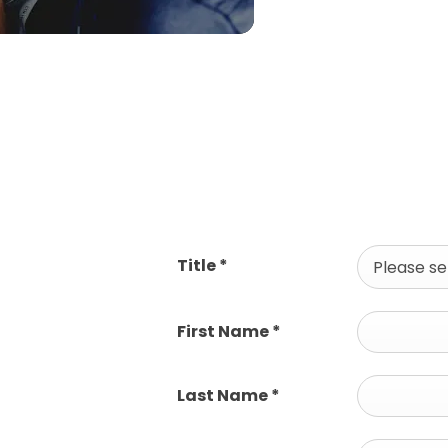
Title
*
Please sel
First Name
*
Last Name
*