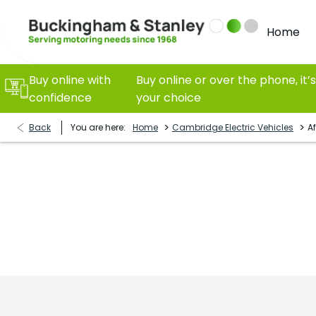
Home
Buy online with
Buy online or over the phone, it’s
confidence
your choice
>
>
Back
You are here:
Home
Cambridge Electric Vehicles
Af
Cambridge Electric Vehicles
As Cambridgeshire’s No1 electric vehicle specialist, 
to make sure your EV ownership continues with us afte
should.