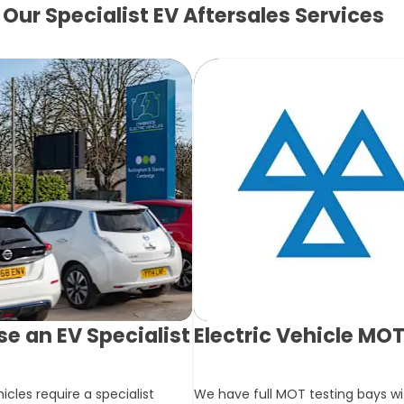
Our Specialist EV Aftersales Services
e an EV Specialist
Electric Vehicle MO
hicles require a specialist
We have full MOT testing bays wit