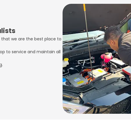
lists
 that we are the best place to
op to service and maintain all
g.