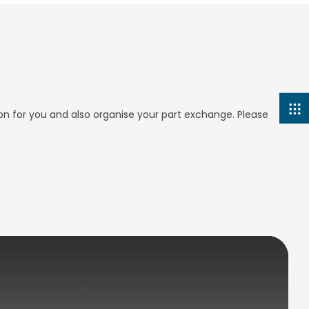
ion for you and also organise your part exchange. Please