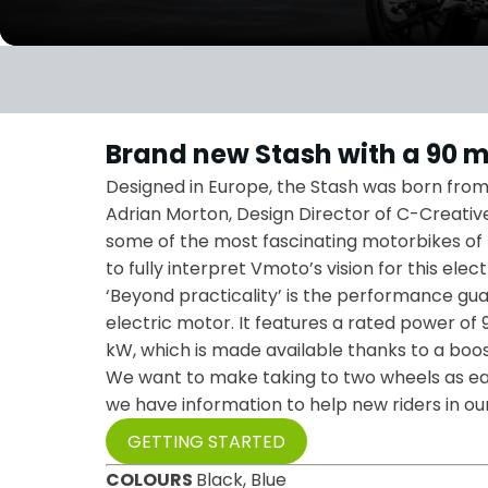
Brand new Stash with a 90 m
Designed in Europe, the Stash was born from 
Adrian Morton, Design Director of C-Creative
some of the most fascinating motorbikes of
to fully interpret Vmoto’s vision for this elec
‘Beyond practicality’ is the performance gu
electric motor. It features a rated power of 
kW, which is made available thanks to a boos
We want to make taking to two wheels as eas
we have information to help new riders in o
GETTING STARTED
COLOURS
Black, Blue