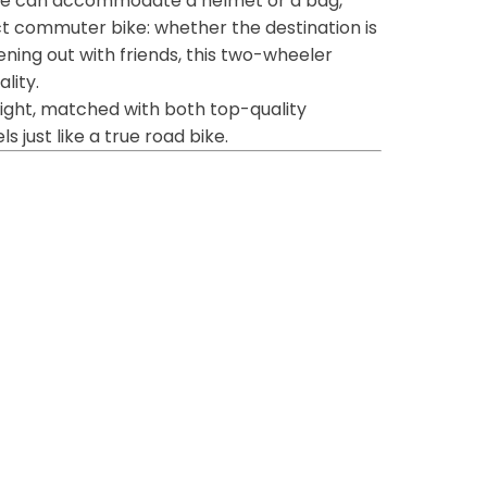
age can accommodate a helmet or a bag,
t commuter bike: whether the destination is
ening out with friends, this two-wheeler
lity.
 light, matched with both top-quality
 just like a true road bike.