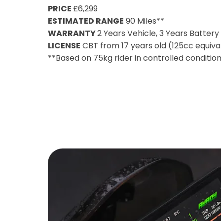
PRICE
£6,299
ESTIMATED RANGE
90 Miles**
WARRANTY
2 Years Vehicle, 3 Years Batter
LICENSE
CBT from 17 years old (125cc equiva
**Based on 75kg rider in controlled conditio