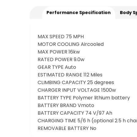
Performance Specification
Body S
MAX SPEED 75 MPH
MOTOR COOLING Aircooled
MAX POWER 16kw
RATED POWER 9.0w
GEAR TYPE Auto
ESTIMATED RANGE 112 Miles
CLIMBING CAPACITY 25 degrees
CHARGER INPUT VOLTAGE 1500w
BATTERY TYPE Polymer lithium battery
BATTERY BRAND Vmoto
BATTERY CAPACITY 74 V/97 Ah
CHARGING TIME 5/6 h (optional 2.5 h cha
REMOVABLE BATTERY No