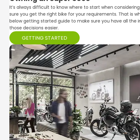
It’s always difficult to know where to start when consider
sure you get the right bike for your requirements. That is 
below getting started guide to make sure you have all the
those decisions easier.
GETTING STARTED