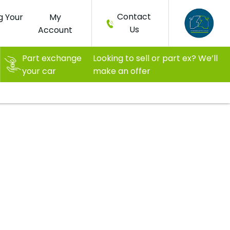
Contact
g Your
My
Us
Account
Part exchange
Looking to sell or part ex? We’ll
your car
make an offer
ash
The new way of living, moving, and
All for only
thinking with a 90 mile range!
£6,299