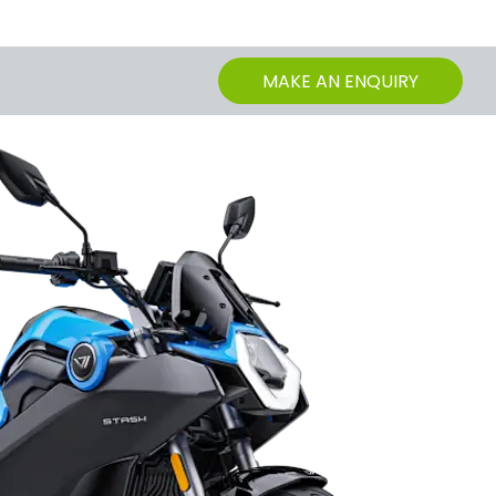
MAKE AN ENQUIRY