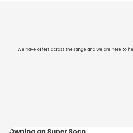
We have offers across the range and we are here to help
Owning an Super Soco