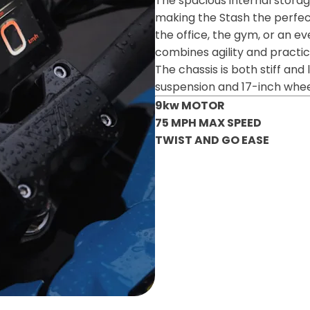
The spacious internal stor
making the Stash the perfec
the office, the gym, or an ev
combines agility and practica
The chassis is both stiff and
suspension and 17-inch wheels
9kw MOTOR
75 MPH MAX SPEED
TWIST AND GO EASE