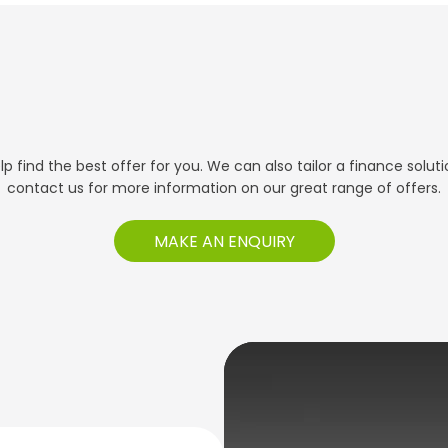
 find the best offer for you. We can also tailor a finance solut
contact us for more information on our great range of offers.
MAKE AN ENQUIRY