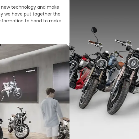
ing new technology and make
why we have put together the
 information to hand to make