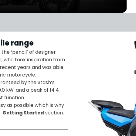
ile range
the ‘pencil’ of designer
, who took inspiration from
 recent years and was able
tric motorcycle.
aranteed by the Stash’s
9.0 kW, and a peak of 14.4
t function.
y as possible which is why
ur
Getting Started
section.