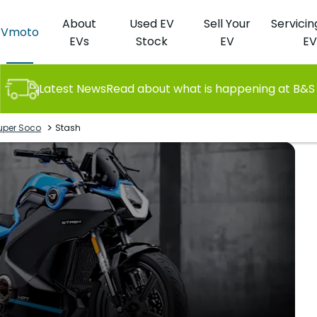
About
Used EV
Sell Your
Servicin
Vmoto
EVs
Stock
EV
EV
Latest News
Read about what is happening at B&S
>
uper Soco
Stash
St