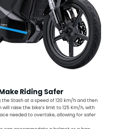
 Make Riding Safer
g the Stash at a speed of 120 km/h and then
will raise the bike’s limit to 125 Km/h, with
ace needed to overtake, allowing for safer