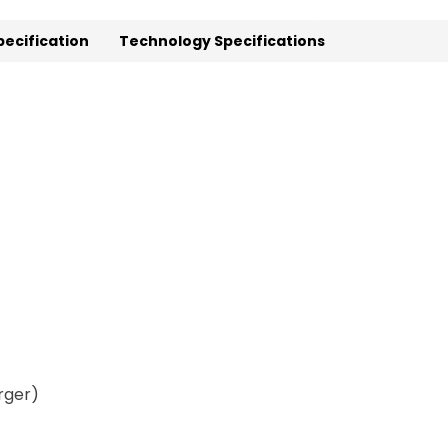
pecification
Technology Specifications
rger)