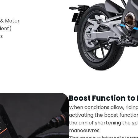
y & Motor
lent)
ns
Boost Function to
When conditions allow, ridin
activating the boost function 
the aim of shortening the sp
manoeuvres.