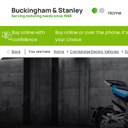
Home
Buy online with
Buy online or over the phone, it’s
confidence
your choice
>
>
Back
You are here:
Home
Cambridge Electric Vehicles
S