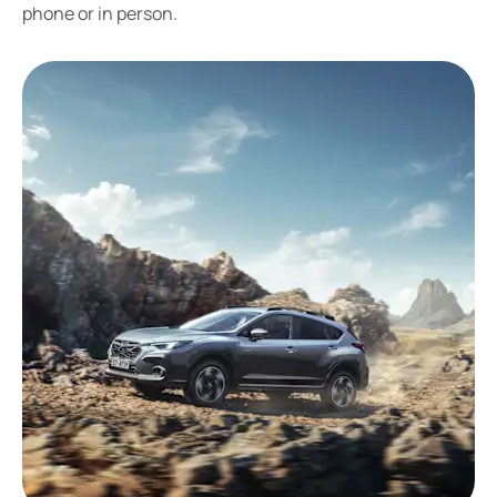
phone or in person.