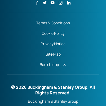
Terms & Conditions
Cookie Policy
Privacy Notice
Site Map
Back to top
© 2026 Buckingham & Stanley Group. All
Rights Reserved.
Buckingham & Stanley Group