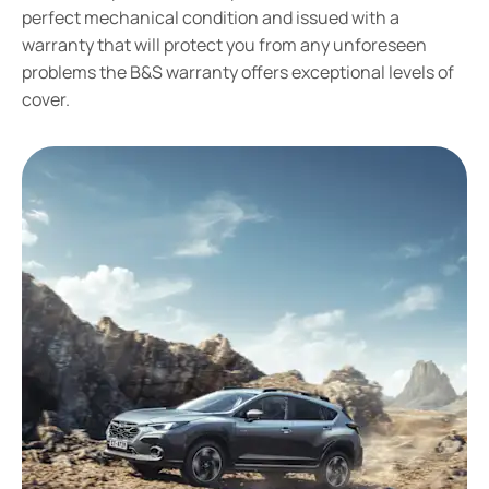
perfect mechanical condition and issued with a
warranty that will protect you from any unforeseen
problems the B&S warranty offers exceptional levels of
cover.