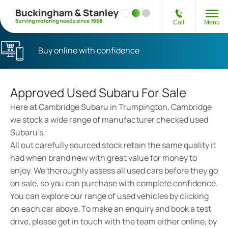
Call
Menu
Buy online with confidence
Approved Used Subaru For Sale
Here at Cambridge Subaru in Trumpington, Cambridge
we stock a wide range of manufacturer checked used
Subaru’s.
All out carefully sourced stock retain the same quality it
had when brand new with great value for money to
enjoy. We thoroughly assess all used cars before they go
on sale, so you can purchase with complete confidence.
You can explore our range of used vehicles by clicking
on each car above. To make an enquiry and book a test
drive, please get in touch with the team either online, by