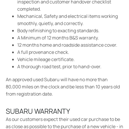
inspection and customer handover checklist
completed.
Mechanical, Safety and electrical items working
smoothly, quietly, and correctly.
Body refinishing to exacting standards.
A Minimum of 12 months B&S warranty.
12 months home and roadside assistance cover.
A full provenance check.
Vehicle mileage certificate.
A thorough road test, prior to hand-over.
An approved used Subaru will have no more than
80,000 miles on the clock and be less than 10 years old
from registration date.
SUBARU WARRANTY
As our customers expect their used car purchase to be
as close as possible to the purchase of a new vehicle - in