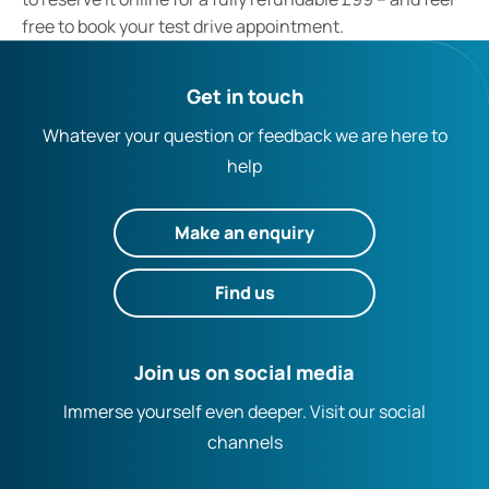
free to book your test drive appointment.
Get in touch
Whatever your question or feedback we are here to
help
Make an enquiry
Find us
Join us on social media
Immerse yourself even deeper. Visit our social
channels