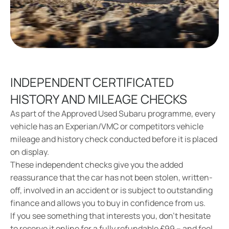
INDEPENDENT CERTIFICATED
HISTORY AND MILEAGE CHECKS
As part of the Approved Used Subaru programme, every
vehicle has an Experian/VMC or competitors vehicle
mileage and history check conducted before it is placed
on display.
These independent checks give you the added
reassurance that the car has not been stolen, written-
off, involved in an accident or is subject to outstanding
finance and allows you to buy in confidence from us.
If you see something that interests you, don’t hesitate
to reserve it online for a fully refundable £99 – and feel