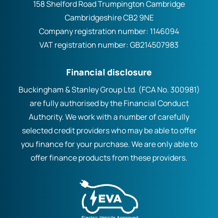
158 Shelford Road Trumpington Cambridge
Cambridgeshire CB2 9NE
Company registration number:
1146094
VAT registration number:
GB214507983
Financial disclosure
Buckingham & Stanley Group Ltd. (FCA No. 300981)
are fully authorised by the Financial Conduct
Authority. We work with a number of carefully
selected credit providers who may be able to offer
you finance for your purchase. We are only able to
offer finance products from these providers.