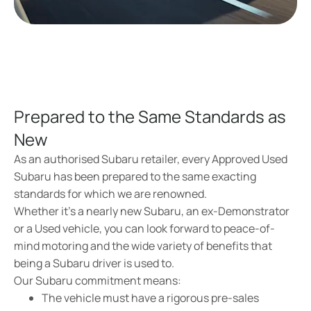
Prepared to the Same Standards as
New
As an authorised Subaru retailer, every Approved Used
Subaru has been prepared to the same exacting
standards for which we are renowned.
Whether it’s a nearly new Subaru, an ex-Demonstrator
or a Used vehicle, you can look forward to peace-of-
mind motoring and the wide variety of benefits that
being a Subaru driver is used to.
Our Subaru commitment means:
The vehicle must have a rigorous pre-sales