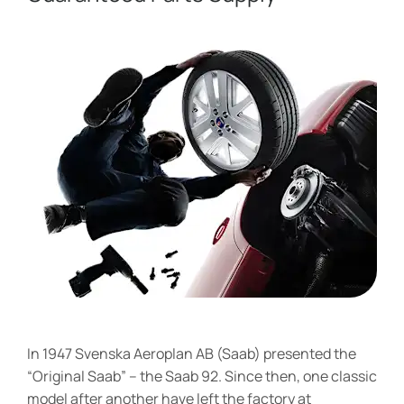
In 1947 Svenska Aeroplan AB (Saab) presented the
“Original Saab” – the Saab 92. Since then, one classic
model after another have left the factory at