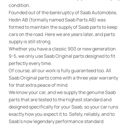
condition.
Founded out of the bankruptcy of Saab Automobile,
Hedin AB (formally named Saab Parts AB) was
formed to maintain the supply of Saab parts to keep
cars on the road. Here we are years later, and parts
supply is still strong.
Whether you have a classic 900 or new generation
9-5, we only use Saab Original parts designed to fit
perfectly every time.
Of course, all our work is fully guaranteed too. All
Saab Original parts come with a three year warranty
for that extra peace of mind.
We know your car, and we supply the genuine Saab
parts that are tested to the highest standard and
designed specifically for your Saab, so your car runs
exactly how you expect it to. Safely, reliably, and to
Saab’s now legendary performance standard.