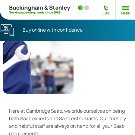
Call
Menu
Buy online with confidence
Authorised Saab
Service Centre
Here at Cambridge Saab, we pride ourselves on being
both Saab experts and Saab enthusiasts. Our friendly
and helpful staff are always on hand for all your Saab
requirements.