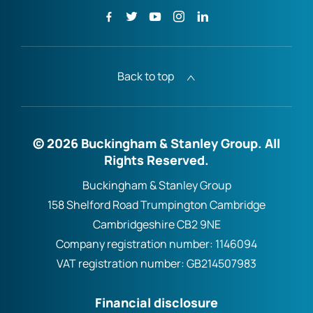
Back to top
© 2026 Buckingham & Stanley Group. All
Rights Reserved.
Buckingham & Stanley Group
158 Shelford Road Trumpington Cambridge
Cambridgeshire CB2 9NE
Company registration number:
1146094
VAT registration number:
GB214507983
Financial disclosure