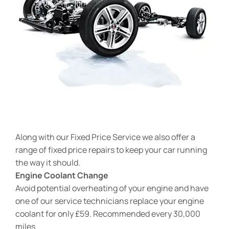
Along with our Fixed Price Service we also offer a
range of fixed price repairs to keep your car running
the way it should.
Engine Coolant Change
Avoid potential overheating of your engine and have
one of our service technicians replace your engine
coolant for only £59. Recommended every 30,000
miles