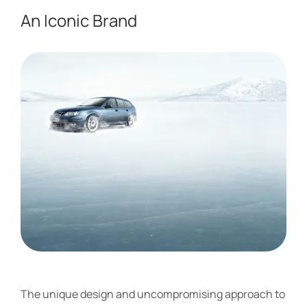
An Iconic Brand ​
The unique design and uncompromising approach to