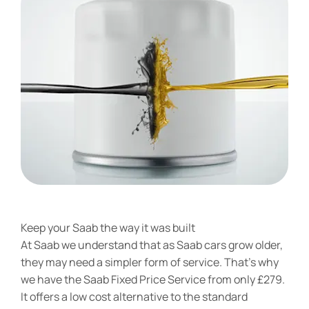
Keep your Saab the way it was built
At Saab we understand that as Saab cars grow older,
they may need a simpler form of service. That’s why
we have the Saab Fixed Price Service from only £279.
It offers a low cost alternative to the standard