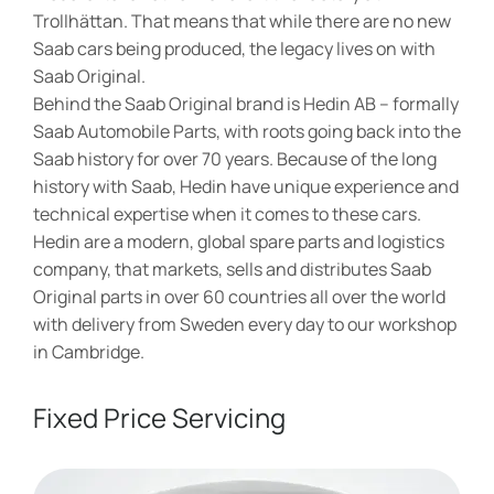
Trollhättan. That means that while there are no new
Saab cars being produced, the legacy lives on with
Saab Original.
Behind the Saab Original brand is Hedin AB – formally
Saab Automobile Parts, with roots going back into the
Saab history for over 70 years. Because of the long
history with Saab, Hedin have unique experience and
technical expertise when it comes to these cars.
Hedin are a modern, global spare parts and logistics
company, that markets, sells and distributes Saab
Original parts in over 60 countries all over the world
with delivery from Sweden every day to our workshop
in Cambridge.
Fixed Price Servicing​