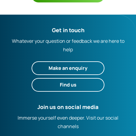
Get in touch
Whatever your question or feedback we are here to
help
Make an enquiry
Find us
Join us on social media
Immerse yourself even deeper. Visit our social
channels