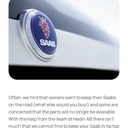
Often, we find that owners want to keep their Saabs
on the road (what else would you buy!) and some are
concerned that the parts will no longer be available.
With the help from the team at Hedin AB there isn’t
much that we cannot find to keep your Saab in tip top