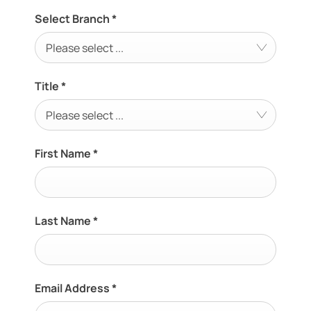
Select Branch
*
Please select ...
Title
*
Please select ...
First Name
*
Last Name
*
Email Address
*