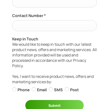
Contact Number
*
Keep in Touch
We would like to keep in touch with our latest
product news, offers and marketing services. All
information provided will be used and
processed in accordance with our Privacy
Policy.
Yes, I want to receive product news, offers and
marketing services by:
Phone
Email
SMS
Post
Submit