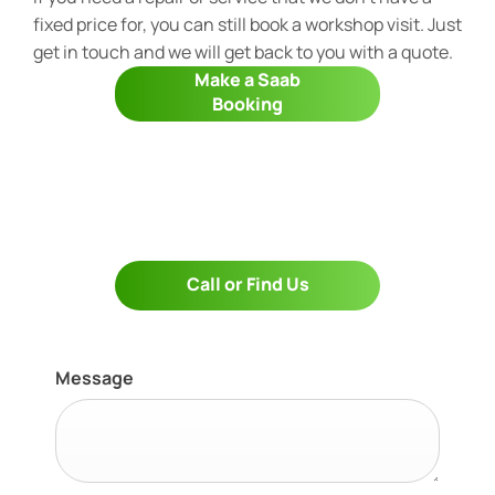
fixed price for, you can still book a workshop visit. Just
get in touch and we will get back to you with a quote.
Make a Saab
Booking
Call or Find Us
Message