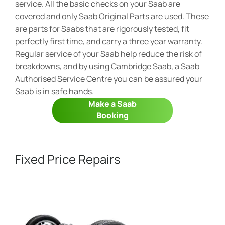
service. All the basic checks on your Saab are
covered and only Saab Original Parts are used. These
are parts for Saabs that are rigorously tested, fit
perfectly first time, and carry a three year warranty.
Regular service of your Saab help reduce the risk of
breakdowns, and by using Cambridge Saab, a Saab
Authorised Service Centre you can be assured your
Saab is in safe hands.
Make a Saab
Booking
Fixed Price Repairs​