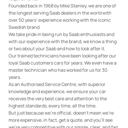
Founded back in 1968 by Mike Stanley, we are one of
the longest serving Saab dealers in the world with
over 50 years’ experience working with the iconic
Swedish brand.
We take pride in being run by Saab enthusiasts and
with our experience with the brand, we know a thing
or two about your Saab and how to look after it.
Our trained technicians have been looking after our
loyal Saab customers cars for years. We even have a
master technician who has worked for us for 30
years.
As an Authorised Service Centre, with superior
knowledge and experience, we ensure your car
receives the very best care and attention to the
highest standards, every time, all the time.
But just because we’re official, doesn’t mean we’re
more expensive, in fact, get a quote, and you’ll see
we’re very competitive with our simple, clear, and fair