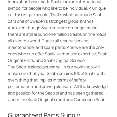
innovation have made Saab cars an international
symbol for people who like to be individual. A unique
car for unique people. That’s what has made Saab
cars one of Sweden’s strongest global brands.
And even though Saab cars are no longer made,
there are still around one million Saabs on the roads
all over the world. These all require service,
maintenance, and spare parts. And we are the only
ones who can offer Saab-authorised expertise, Saab
Original Parts, and Saab Original Service.
The Saab-trained personnel in our workshop will
make sure that your Saab remains 100% Saab, with
everything that implies in terms of safety,
performance and driving pleasure. All the knowledge
and passion for the Saab brand has been gathered
under the Saab Original brand and Cambridge Saab.
Guaranteed Parts Supply​