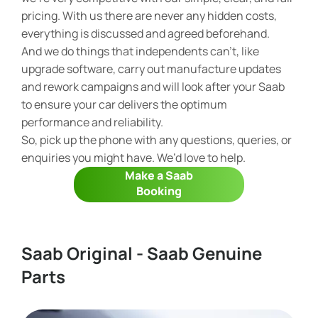
pricing. With us there are never any hidden costs,
everything is discussed and agreed beforehand.
And we do things that independents can’t, like
upgrade software, carry out manufacture updates
and rework campaigns and will look after your Saab
to ensure your car delivers the optimum
performance and reliability.
So, pick up the phone with any questions, queries, or
enquiries you might have. We’d love to help.
Make a Saab
Booking
Saab Original - Saab Genuine
Parts