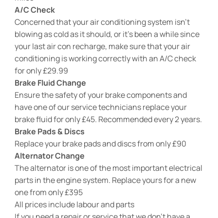
A/C Check
Concerned that your air conditioning system isn’t
blowing as cold as it should, or it’s been a while since
your last air con recharge, make sure that your air
conditioning is working correctly with an A/C check
for only £29.99
Brake Fluid Change
Ensure the safety of your brake components and
have one of our service technicians replace your
brake fluid for only £45. Recommended every 2 years.
Brake Pads & Discs
Replace your brake pads and discs from only £90
Alternator Change
The alternator is one of the most important electrical
parts in the engine system. Replace yours for a new
one from only £395
All prices include labour and parts
If you need a repair or service that we don’t have a