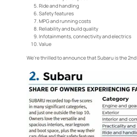
Ride and handling
Safety features
MPG and running costs
Reliability and build quality
Infotainments, connectivity and electrics
Value
We’re thrilled to announce that Subaru is the 2nd