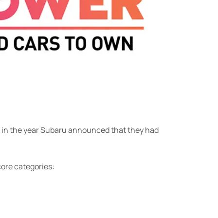
on in the year Subaru announced that they had
core categories: