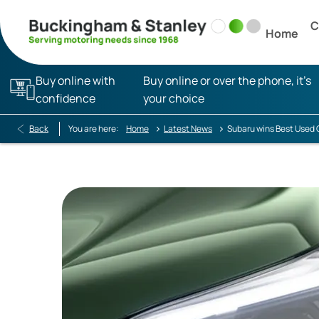
C
Home
Buy online with
Buy online or over the phone, it’s
confidence
your choice
>
>
Back
You are here:
Home
Latest News
Subaru wins Best Used 