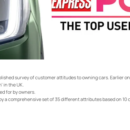
blished survey of customer attitudes to owning cars. Earlier 
’ in the UK.
ed for by owners.
y a comprehensive set of 35 different attributes based on 10 