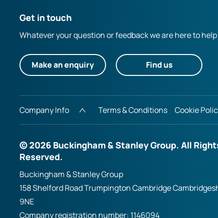
Get in touch
Whatever your question or feedback we are here to help
Make an enquiry
Find us
Company Info
Terms & Conditions
Cookie Poli
© 2026 Buckingham & Stanley Group. All Right
Reserved.
Buckingham & Stanley Group
158 Shelford Road Trumpington Cambridge Cambridges
9NE
Company registration number:
1146094