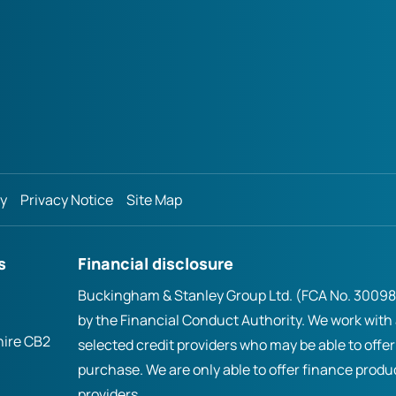
cy
Privacy Notice
Site Map
s
Financial disclosure
Buckingham & Stanley Group Ltd. (FCA No. 300981
by the Financial Conduct Authority. We work with
hire CB2
selected credit providers who may be able to offer
purchase. We are only able to offer finance prod
providers.