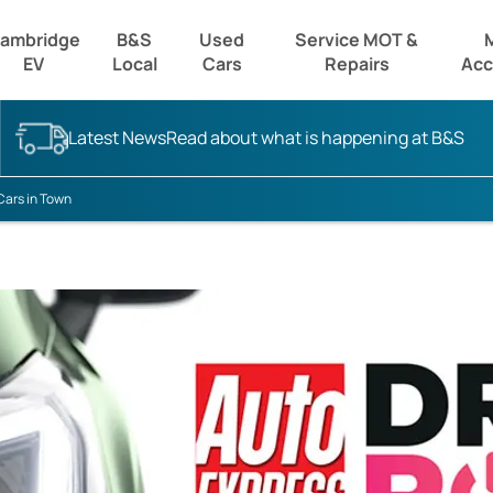
ambridge
B&S
Used
Service MOT &
EV
Local
Cars
Repairs
Acc
Latest News
Read about what is happening at B&S
Cars in Town