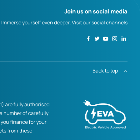
Join us on social media
Immerse yourself even deeper. Visit our social channels
Back to top
) are fully authorised
 a number of carefully
 you finance for your
ucts from these