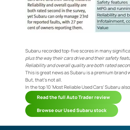
Subaru recorded top-five scores in many signifi
plus the way their cars drive and their safety feat
Reliability and overall quality are both rated secon
This is great news as Subaru is a premium brand wi
But, that’s not all.
In the top 10 'Most Reliable Used Cars' Subaru als
Read the full Auto Trader review
Browse our Used Subaru stock