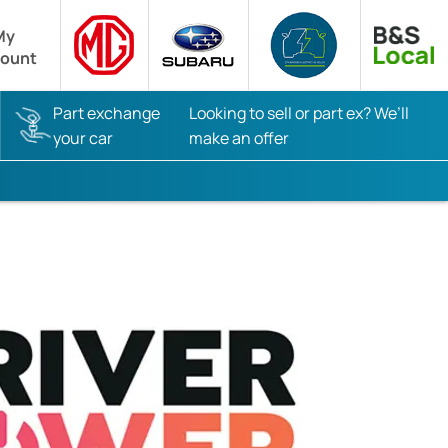
My
ount
Part exchange
Looking to sell or part ex? We’ll
your car
make an offer