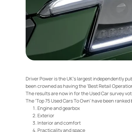
Driver Power is the UK’s largest independently pu
been crowned as having the ‘Best Retail Operation
The results are now in for the Used Car survey vot
The ‘Top 75 Used Cars To Own’ have been ranked b
Engine and gearbox
Exterior
Interior and comfort
Practicality and space