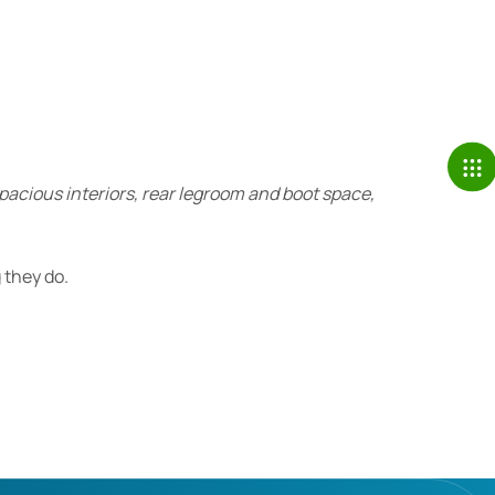
spacious interiors, rear legroom and boot space,
 they do.