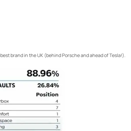
 best brand in the UK (behind Porsche and ahead of Tesla!).