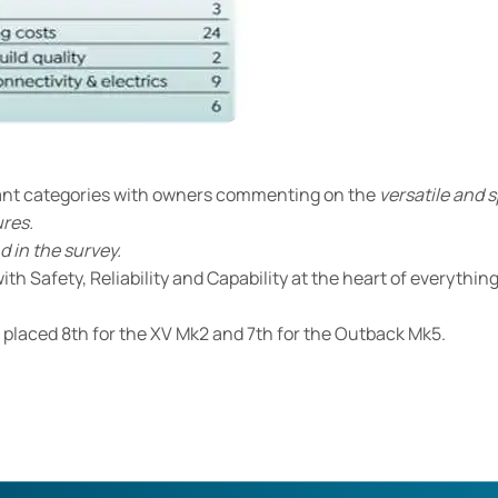
cant categories with owners commenting on the
versatile and 
ures.
d in the survey.
th Safety, Reliability and Capability at the heart of everything
o placed 8th for the XV Mk2 and 7th for the Outback Mk5.